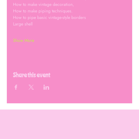
How to make vintage decoration,
How to make piping techniques.
How to pipe basic vintage-style borders 
Large shell
Show More
Share this event